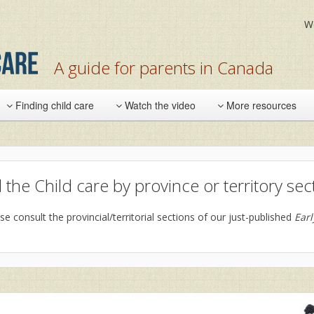
W
A guide for parents in Canada
Finding child care
Watch the video
More resources
 the Child care by province or territory sec
se consult the provincial/territorial sections of our just-published
Ear