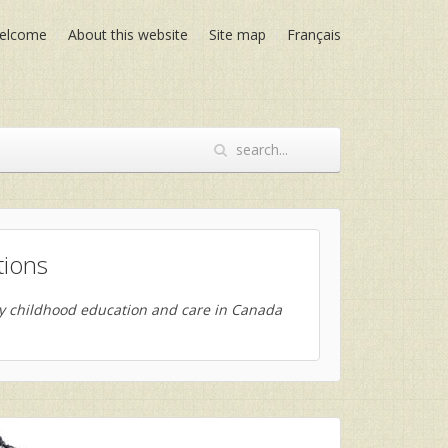
elcome
About this website
Site map
Français
tions
ly childhood education and care in Canada