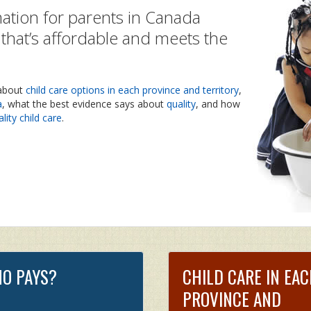
ation for parents in Canada
e that’s affordable and meets the
 about
child care options in each province and territory
,
a
, what the best evidence says about
quality
, and how
lity child care
.
O PAYS?
CHILD CARE IN EA
PROVINCE AND