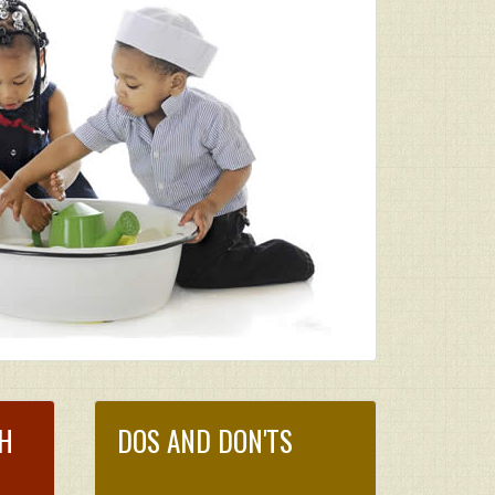
CH
DOS AND DON'TS