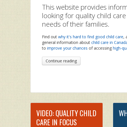
This website provides inform
looking for quality child car
needs of their families.
Find out
why it's hard to find good child care
,
general information about
child care in Canad
to
improve your chances
of accessing
high-qua
Continue reading
VIDEO: QUALITY CHILD
WH
CARE IN FOCUS