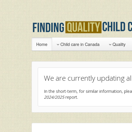
Home
Child care in Canada
Quality
We are currently updating all
In the short-term, for similar information, plea
2024/2025
report.